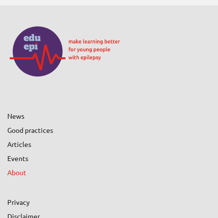
News
Good practices
Articles
Events
About
Privacy
Disclaimer