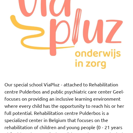
Our special school ViaPluz - attached to Rehabilitation
centre Pulderbos and public psychiatric care center Geel-
focuses on providing an inclusive learning environment
where every child has the opportunity to reach his or her
full potential.
Rehabilitation centre Pulderbos is a
specialized center in Belgium that focuses on the
rehabilitation of children and young people (0 - 21 years