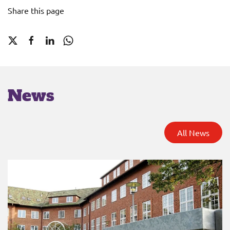
Share this page
News
All News