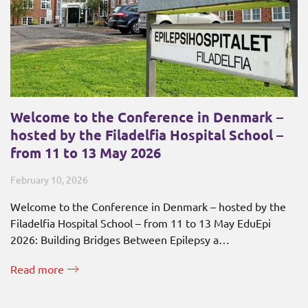
Welcome to the Conference in Denmark –
hosted by the Filadelfia Hospital School –
from 11 to 13 May 2026
February 10, 2026
Welcome to the Conference in Denmark – hosted by the
Filadelfia Hospital School – from 11 to 13 May EduEpi
2026: Building Bridges Between Epilepsy a…
Read more