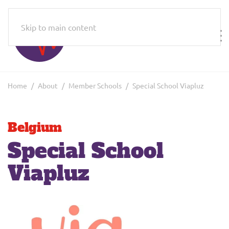
Skip to main content
Home
About
Member Schools
Special School Viapluz
Belgium
Special School
Viapluz