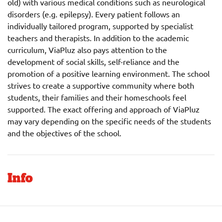
old) with various medical conditions such as neurological
disorders (e.g. epilepsy). Every patient follows an
individually tailored program, supported by specialist
teachers and therapists. In addition to the academic
curriculum, ViaPluz also pays attention to the
development of social skills, self-reliance and the
promotion of a positive learning environment. The school
strives to create a supportive community where both
students, their families and their homeschools feel
supported. The exact offering and approach of ViaPluz
may vary depending on the specific needs of the students
and the objectives of the school.
Info