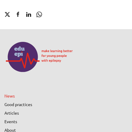
News
Good practices
Articles
Events
About