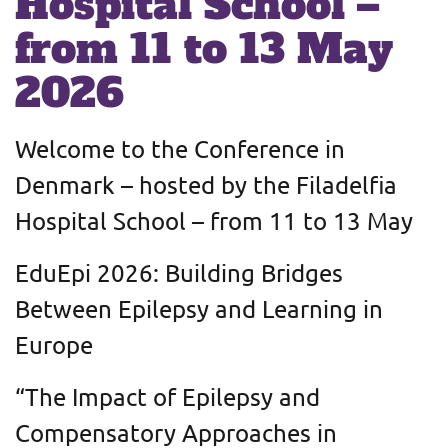
Hospital School –
from 11 to 13 May
2026
Welcome to the Conference in
Denmark – hosted by the Filadelfia
Hospital School – from 11 to 13 May
EduEpi 2026: Building Bridges
Between Epilepsy and Learning in
Europe
“The Impact of Epilepsy and
Compensatory Approaches in