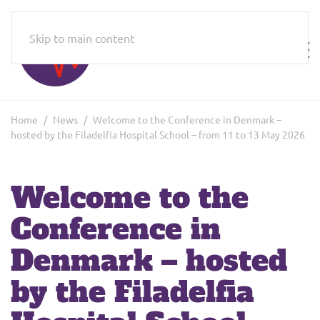
Skip to main content
Home
News
Welcome to the Conference in Denmark –
hosted by the Filadelfia Hospital School – from 11 to 13 May 2026
Welcome to the
Conference in
Denmark – hosted
by the Filadelfia