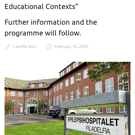
Educational Contexts”
Further information and the
programme will follow.
Camilla Voss
February 10, 2026