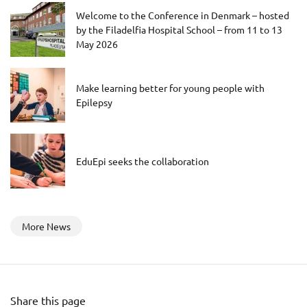
Welcome to the Conference in Denmark – hosted
by the Filadelfia Hospital School – from 11 to 13
May 2026
Make learning better for young people with
Epilepsy
EduEpi seeks the collaboration
More News
Share this page