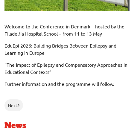
Welcome to the Conference in Denmark – hosted by the
Filadelfia Hospital School – from 11 to 13 May
EduEpi 2026: Building Bridges Between Epilepsy and
Learning in Europe
“The Impact of Epilepsy and Compensatory Approaches in
Educational Contexts”
Further information and the programme will follow.
Next
News