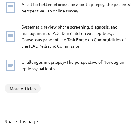
A call for better information about epilepsy: the patients`
perspective - an online survey
Systematic review of the screening, diagnosis, and
management of ADHD in children with epilepsy.
Consensus paper of the Task Force on Comorbidities of
the ILAE Pediatric Commission
Challenges in epilepsy- The perspective of Norwegian
epilepsy patients
More Articles
Share this page