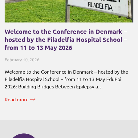
Welcome to the Conference in Denmark –
hosted by the Filadelfia Hospital School –
from 11 to 13 May 2026
February 10, 2026
Welcome to the Conference in Denmark – hosted by the
Filadelfia Hospital School – from 11 to 13 May EduEpi
2026: Building Bridges Between Epilepsy a…
Read more