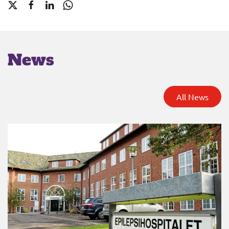
News
All News