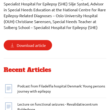
Specialist Hospital for Epilepsy (SHE) Silje Systad, Advisor
in Special Needs Education at the National Centre for Rare
Epilepsy-Related Diagnoses – Oslo University Hospital
(OUH) Christiane Sørensen, Special Needs Teacher at
Solberg School – Specialist Hospital for Epilepsy (SHE)
Download article
Recent Articles
Podcast from Filadelfia hospital Denmark: Young persons
journey with epilepsy
Lecture on functional seizures - Revalidatiecentrum
Pulderbose