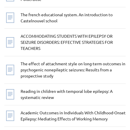
The french educational system. An introduction to
Castelnouvel school
ACCOMMODATING STUDENTS WITH EPILEPSY OR
SEIZURE DISORDERS: EFFECTIVE STRATEGIES FOR
TEACHERS
The effect of attachment style on long-term outcomes in
psychogenic nonepileptic seizures: Results from a
prospective study
Reading in children with temporal lobe epilepsy: A
systematic review
Academic Outcomes in Individuals With Childhood-Onset
Epilepsy: Mediating Effects of Working Memory