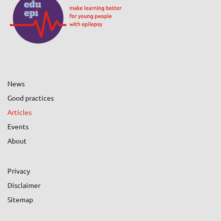
News
Good practices
Articles
Events
About
Privacy
Disclaimer
Sitemap