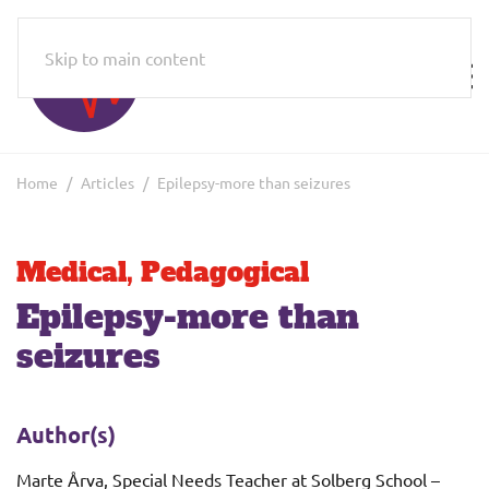
Skip to main content
Home
Articles
Epilepsy-more than seizures
Medical
,
Pedagogical
Epilepsy-more than
seizures
Author(s)
Marte Årva, Special Needs Teacher at Solberg School –